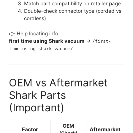
Match part compatibility on retailer page
Double-check connector type (corded vs
cordless)
👉 Help locating info:
first time using Shark vacuum
→
/first-
time-using-shark-vacuum/
OEM vs Aftermarket
Shark Parts
(Important)
OEM
Factor
Aftermarket