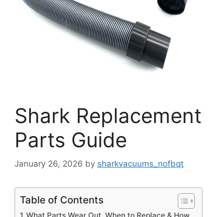
Shark Replacement
Parts Guide
January 26, 2026
by
sharkvacuums_nofbqt
Table of Contents
What Parts Wear Out, When to Replace & How