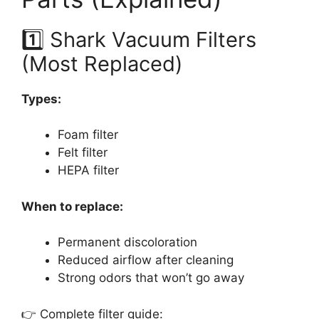
1️⃣ Shark Vacuum Filters
(Most Replaced)
Types:
Foam filter
Felt filter
HEPA filter
When to replace:
Permanent discoloration
Reduced airflow after cleaning
Strong odors that won’t go away
👉 Complete filter guide: