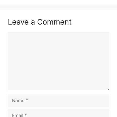
Leave a Comment
Comment
Name
Email