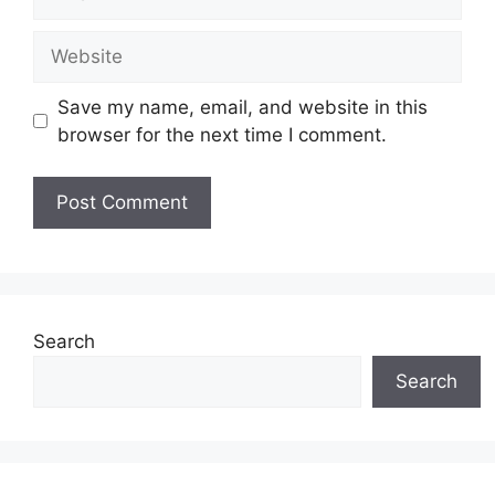
Website
Save my name, email, and website in this
browser for the next time I comment.
Search
Search