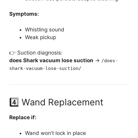
Symptoms:
Whistling sound
Weak pickup
👉 Suction diagnosis:
does Shark vacuum lose suction
→
/does-
shark-vacuum-lose-suction/
4️⃣ Wand Replacement
Replace if:
Wand won’t lock in place