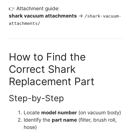
👉 Attachment guide:
shark vacuum attachments
→
/shark-vacuum-
attachments/
How to Find the
Correct Shark
Replacement Part
Step-by-Step
Locate
model number
(on vacuum body)
Identify the
part name
(filter, brush roll,
hose)