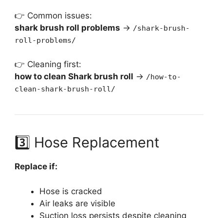
👉 Common issues:
shark brush roll problems
→
/shark-brush-
roll-problems/
👉 Cleaning first:
how to clean Shark brush roll
→
/how-to-
clean-shark-brush-roll/
3️⃣ Hose Replacement
Replace if:
Hose is cracked
Air leaks are visible
Suction loss persists despite cleaning