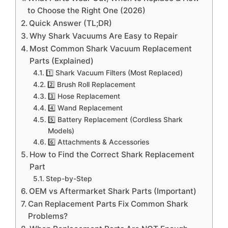
to Choose the Right One (2026)
Quick Answer (TL;DR)
Why Shark Vacuums Are Easy to Repair
Most Common Shark Vacuum Replacement
Parts (Explained)
1️⃣ Shark Vacuum Filters (Most Replaced)
2️⃣ Brush Roll Replacement
3️⃣ Hose Replacement
4️⃣ Wand Replacement
5️⃣ Battery Replacement (Cordless Shark
Models)
6️⃣ Attachments & Accessories
How to Find the Correct Shark Replacement
Part
Step-by-Step
OEM vs Aftermarket Shark Parts (Important)
Can Replacement Parts Fix Common Shark
Problems?