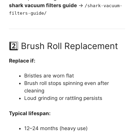
shark vacuum filters guide
→
/shark-vacuum-
filters-guide/
2️⃣ Brush Roll Replacement
Replace if:
Bristles are worn flat
Brush roll stops spinning even after
cleaning
Loud grinding or rattling persists
Typical lifespan:
12–24 months (heavy use)