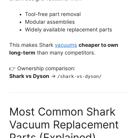
Tool-free part removal
Modular assemblies
Widely available replacement parts
This makes Shark
vacuums
cheaper to own
long-term
than many competitors.
👉 Ownership comparison:
Shark vs Dyson
→
/shark-vs-dyson/
Most Common Shark
Vacuum Replacement
Parts (Explained)