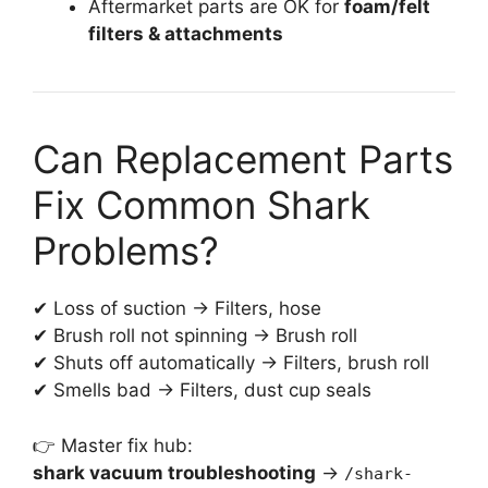
Aftermarket parts are OK for
foam/felt
filters & attachments
Can Replacement Parts
Fix Common Shark
Problems?
✔ Loss of suction → Filters, hose
✔ Brush roll not spinning → Brush roll
✔ Shuts off automatically → Filters, brush roll
✔ Smells bad → Filters, dust cup seals
👉 Master fix hub:
shark vacuum troubleshooting
→
/shark-