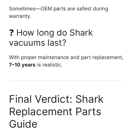
Sometimes—OEM parts are safest during
warranty.
❓ How long do Shark
vacuums last?
With proper maintenance and part replacement,
7–10 years
is realistic.
Final Verdict: Shark
Replacement Parts
Guide