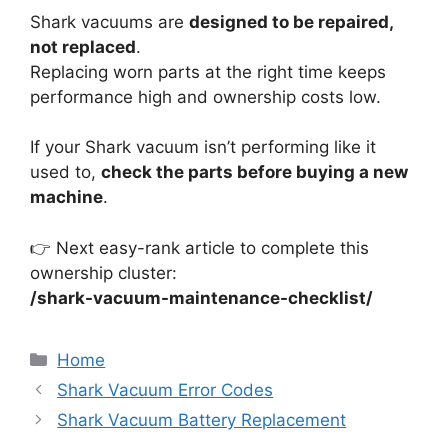
Shark vacuums are
designed to be repaired,
not replaced
.
Replacing worn parts at the right time keeps
performance high and ownership costs low.
If your Shark vacuum isn’t performing like it
used to,
check the parts before buying a new
machine
.
👉 Next easy-rank article to complete this
ownership cluster:
/shark-vacuum-maintenance-checklist/
Categories
Home
Shark Vacuum Error Codes
Shark Vacuum Battery Replacement