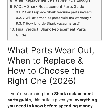
When Replacement Parts Are NOT Enough
FAQs – Shark Replacement Parts Guide
❓ Can I replace Shark vacuum parts myself?
❓ Will aftermarket parts void the warranty?
❓ How long do Shark vacuums last?
Final Verdict: Shark Replacement Parts
Guide
What Parts Wear Out,
When to Replace &
How to Choose the
Right One (2026)
If you’re searching for a
Shark replacement
parts guide
, this article gives you
everything
you need to know before spending money
—