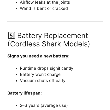
Airflow leaks at the joints
Wand is bent or cracked
5️⃣ Battery Replacement
(Cordless Shark Models)
Signs you need a new battery:
Runtime drops significantly
Battery won’t charge
Vacuum shuts off early
Battery lifespan:
2–3 years (average use)