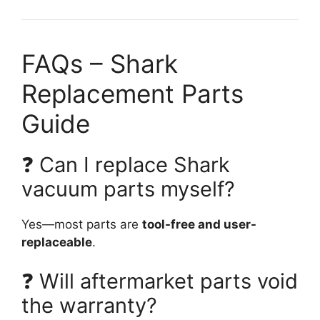
FAQs – Shark
Replacement Parts
Guide
❓ Can I replace Shark
vacuum parts myself?
Yes—most parts are
tool-free and user-
replaceable
.
❓ Will aftermarket parts void
the warranty?