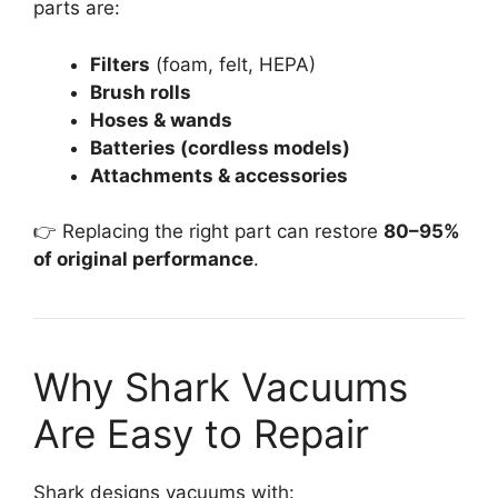
parts are:
Filters
(foam, felt, HEPA)
Brush rolls
Hoses & wands
Batteries (cordless models)
Attachments & accessories
👉 Replacing the right part can restore
80–95%
of original performance
.
Why Shark Vacuums
Are Easy to Repair
Shark designs vacuums with: