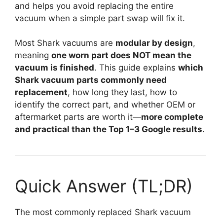
and helps you avoid replacing the entire
vacuum when a simple part swap will fix it.
Most Shark vacuums are
modular by design
,
meaning
one worn part does NOT mean the
vacuum is finished
. This guide explains
which
Shark vacuum parts commonly need
replacement
, how long they last, how to
identify the correct part, and whether OEM or
aftermarket parts are worth it—
more complete
and practical than the Top 1–3 Google results
.
Quick Answer (TL;DR)
The most commonly replaced Shark vacuum