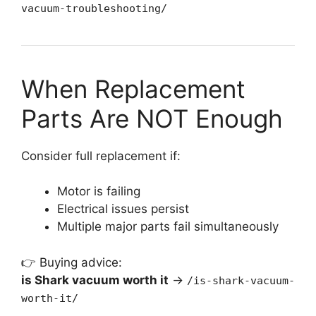
vacuum-troubleshooting/
When Replacement
Parts Are NOT Enough
Consider full replacement if:
Motor is failing
Electrical issues persist
Multiple major parts fail simultaneously
👉 Buying advice:
is Shark vacuum worth it
→
/is-shark-vacuum-
worth-it/