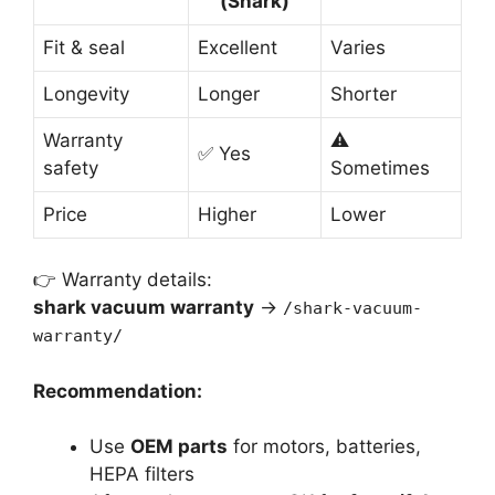
(Shark)
Fit & seal
Excellent
Varies
Longevity
Longer
Shorter
Warranty
⚠️
✅ Yes
safety
Sometimes
Price
Higher
Lower
👉 Warranty details:
shark vacuum warranty
→
/shark-vacuum-
warranty/
Recommendation:
Use
OEM parts
for motors, batteries,
HEPA filters