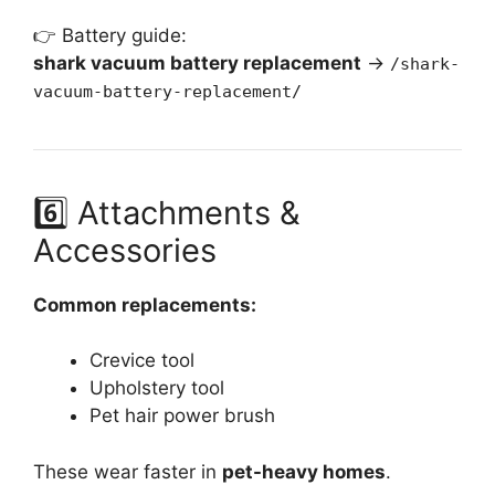
👉 Battery guide:
shark vacuum battery replacement
→
/shark-
vacuum-battery-replacement/
6️⃣ Attachments &
Accessories
Common replacements:
Crevice tool
Upholstery tool
Pet hair power brush
These wear faster in
pet-heavy homes
.