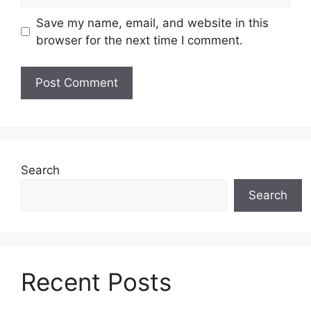
Save my name, email, and website in this
browser for the next time I comment.
Search
Search
Recent Posts