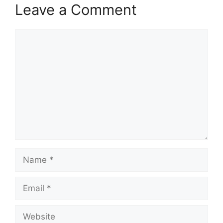
Leave a Comment
Comment
Name
Email
Website