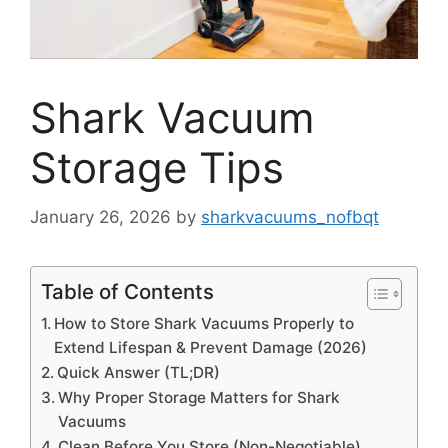
Shark Vacuum
Storage Tips
January 26, 2026
by
sharkvacuums_nofbqt
Table of Contents
How to Store Shark Vacuums Properly to
Extend Lifespan & Prevent Damage (2026)
Quick Answer (TL;DR)
Why Proper Storage Matters for Shark
Vacuums
Clean Before You Store (Non-Negotiable)