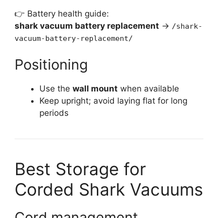
👉 Battery health guide:
shark vacuum battery replacement
→
/shark-
vacuum-battery-replacement/
Positioning
Use the
wall mount
when available
Keep upright; avoid laying flat for long
periods
Best Storage for
Corded Shark Vacuums
Cord management