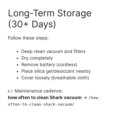
Long-Term Storage
(30+ Days)
Follow these steps:
Deep clean vacuum and filters
Dry completely
Remove battery (cordless)
Place silica gel/desiccant nearby
Cover loosely (breathable cloth)
👉 Maintenance cadence:
how often to clean Shark vacuum
→
/how-
often-to-clean-shark-vacuum/