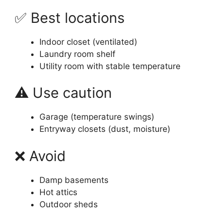
✅ Best locations
Indoor closet (ventilated)
Laundry room shelf
Utility room with stable temperature
⚠️ Use caution
Garage (temperature swings)
Entryway closets (dust, moisture)
❌ Avoid
Damp basements
Hot attics
Outdoor sheds