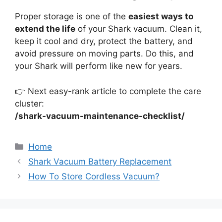
Proper storage is one of the
easiest ways to
extend the life
of your Shark vacuum. Clean it,
keep it cool and dry, protect the battery, and
avoid pressure on moving parts. Do this, and
your Shark will perform like new for years.
👉 Next easy-rank article to complete the care
cluster:
/shark-vacuum-maintenance-checklist/
Categories
Home
Shark Vacuum Battery Replacement
How To Store Cordless Vacuum?