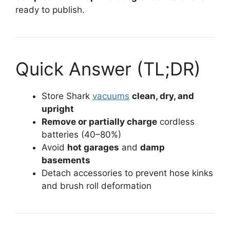
ready to publish.
Quick Answer (TL;DR)
Store Shark
vacuums
clean, dry, and
upright
Remove or partially charge
cordless
batteries (40–80%)
Avoid
hot garages
and
damp
basements
Detach accessories to prevent hose kinks
and brush roll deformation