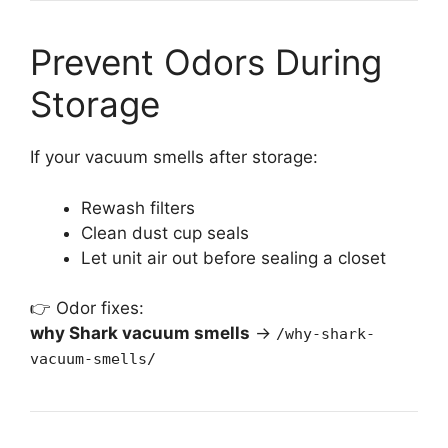
Prevent Odors During
Storage
If your vacuum smells after storage:
Rewash filters
Clean dust cup seals
Let unit air out before sealing a closet
👉 Odor fixes:
why Shark vacuum smells
→
/why-shark-
vacuum-smells/