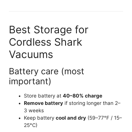
Best Storage for
Cordless Shark
Vacuums
Battery care (most
important)
Store battery at
40–80% charge
Remove battery
if storing longer than 2–
3 weeks
Keep battery
cool and dry
(59–77°F / 15–
25°C)