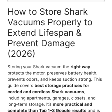
How to Store Shark
Vacuums Properly to
Extend Lifespan &
Prevent Damage
(2026)
Storing your Shark vacuum the
right way
protects the motor, preserves battery health,
prevents odors, and keeps suction strong. This
guide covers
best storage practices for
corded and cordless Shark vacuums
,
including apartments, garages, closets, and
long-term storage. It’s
more practical and
complete than Top 1–3 Google results
and is