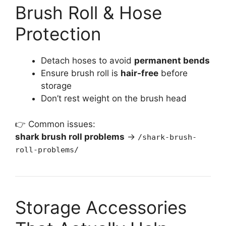
Brush Roll & Hose
Protection
Detach hoses to avoid
permanent bends
Ensure brush roll is
hair-free
before
storage
Don’t rest weight on the brush head
👉 Common issues:
shark brush roll problems
→
/shark-brush-
roll-problems/
Storage Accessories