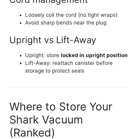
Loosely coil the cord (no tight wraps)
Avoid sharp bends near the plug
Upright vs Lift-Away
Upright: store
locked in upright position
Lift-Away: reattach canister before
storage to protect seals
Where to Store Your
Shark Vacuum
(Ranked)