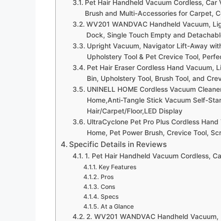
Pet Hair Handheld Vacuum Cordless, Car 
Brush and Multi-Accessories for Carpet, C
WV201 WANDVAC Handheld Vacuum, Lightw
Dock, Single Touch Empty and Detachable
Upright Vacuum, Navigator Lift-Away with 
Upholstery Tool & Pet Crevice Tool, Perf
Pet Hair Eraser Cordless Hand Vacuum, L
Bin, Upholstery Tool, Brush Tool, and Cr
UNINELL HOME Cordless Vacuum Cleaner
Home,Anti-Tangle Stick Vacuum Self-Sta
Hair/Carpet/Floor,LED Display
UltraCyclone Pet Pro Plus Cordless Hand
Home, Pet Power Brush, Crevice Tool, Sc
Specific Details in Reviews
1. Pet Hair Handheld Vacuum Cordless, Ca
Key Features
Pros
Cons
Specs
At a Glance
2. WV201 WANDVAC Handheld Vacuum, Lig