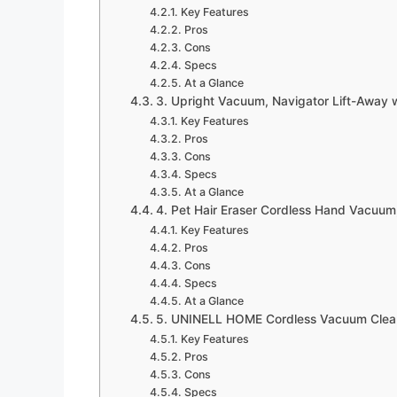
Key Features
Pros
Cons
Specs
At a Glance
3. Upright Vacuum, Navigator Lift-Away w
Key Features
Pros
Cons
Specs
At a Glance
4. Pet Hair Eraser Cordless Hand Vacuum,
Key Features
Pros
Cons
Specs
At a Glance
5. UNINELL HOME Cordless Vacuum Clean
Key Features
Pros
Cons
Specs