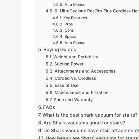
At a Glance
6. UltraCyclone Pet Pro Plus Cordless Ha
Key Features
Pros
Cons
Specs
At a Glance
Buying Guides
Weight and Portability
Suction Power
Attachments and Accessories
Corded vs. Cordless
Ease of Use
Maintenance and Filtration
Price and Warranty
FAQs
What is the best shark vacuum for stairs?
Are Shark vacuums good for stairs?
Do Shark vacuums have stair attachment
How heavy are Shark vacuums for stairs