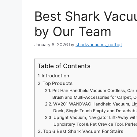
Best Shark Vacuu
by Our Team
January 8, 2026
by
sharkvacuums_nofbqt
Table of Contents
Introduction
Top Products
Pet Hair Handheld Vacuum Cordless, Car 
Brush and Multi-Accessories for Carpet, C
WV201 WANDVAC Handheld Vacuum, Lightw
Dock, Single Touch Empty and Detachable
Upright Vacuum, Navigator Lift-Away with 
Upholstery Tool & Pet Crevice Tool, Perf
Top 6 Best Shark Vacuum For Stairs