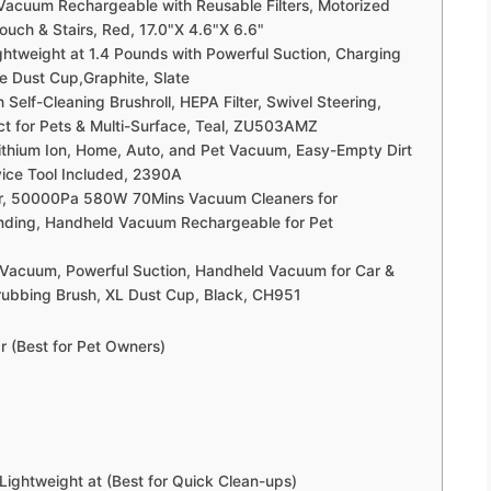
Vacuum Rechargeable with Reusable Filters, Motorized
ouch & Stairs, Red, 17.0"X 4.6"X 6.6"
eight at 1.4 Pounds with Powerful Suction, Charging
 Dust Cup,Graphite, Slate
Self-Cleaning Brushroll, HEPA Filter, Swivel Steering,
ect for Pets & Multi-Surface, Teal, ZU503AMZ
ithium Ion, Home, Auto, and Pet Vacuum, Easy-Empty Dirt
evice Tool Included, 2390A
, 50000Pa 580W 70Mins Vacuum Cleaners for
nding, Handheld Vacuum Rechargeable for Pet
 Vacuum, Powerful Suction, Handheld Vacuum for Car &
rubbing Brush, XL Dust Cup, Black, CH951
r (Best for Pet Owners)
htweight at (Best for Quick Clean-ups)