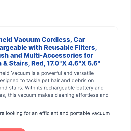
held Vacuum Cordless, Car
geable with Reusable Filters,
sh and Multi-Accessories for
& Stairs, Red, 17.0"X 4.6"X 6.6"
held Vacuum is a powerful and versatile
designed to tackle pet hair and debris on
and stairs. With its rechargeable battery and
es, this vacuum makes cleaning effortless and
s looking for an efficient and portable vacuum