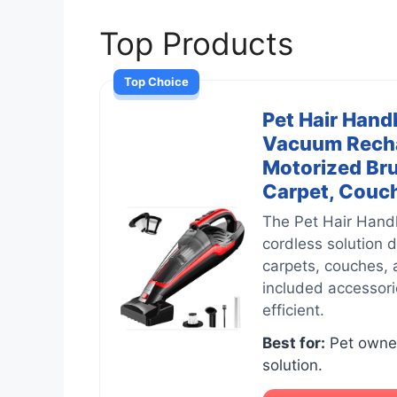
Top Products
Top Choice
Pet Hair Hand
Vacuum Rechar
Motorized Bru
Carpet, Couch 
The Pet Hair Hand
cordless solution 
carpets, couches, 
included accessori
efficient.
Best for:
Pet owner
solution.