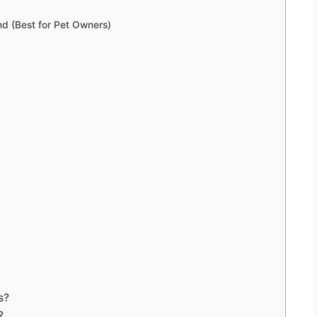
nd (Best for Pet Owners)
s?
?