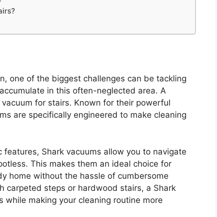
airs?
, one of the biggest challenges can be tackling
o accumulate in this often-neglected area. A
rk vacuum for stairs. Known for their powerful
ms are specifically engineered to make cleaning
c features, Shark vacuums allow you to navigate
 spotless. This makes them an ideal choice for
tidy home without the hassle of cumbersome
th carpeted steps or hardwood stairs, a Shark
s while making your cleaning routine more